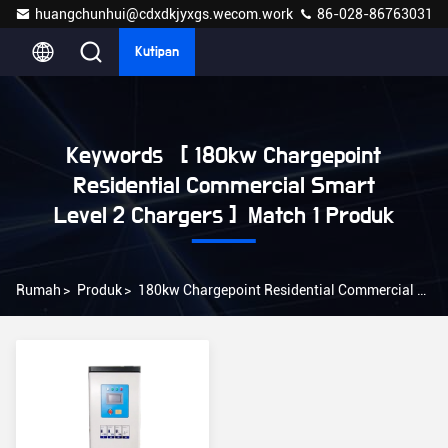
huangchunhui@cdxdkjyxgs.wecom.work
86-028-86763031
Kutipan
Keywords [ 180kw Chargepoint
Residential Commercial Smart
Level 2 Chargers ] Match 1 Produk
Rumah
>
Produk
>
180kw Chargepoint Residential Commercial Smart Level 2 Chargers Online Manufacturer