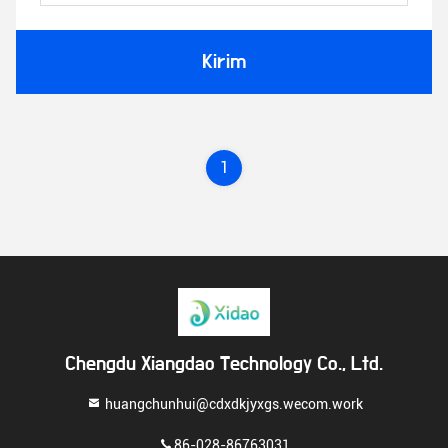
Kirim
1
Chengdu Xiangdao Technology Co., Ltd.
huangchunhui@cdxdkjyxgs.wecom.work
86-028-86763031