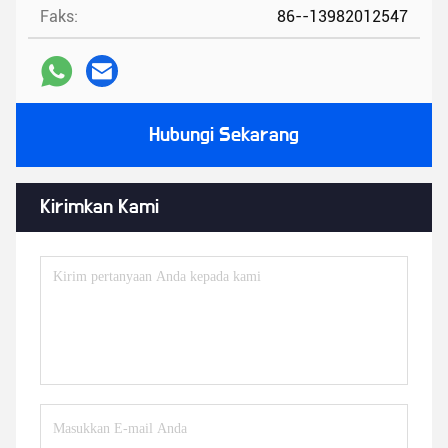
Faks:
86--13982012547
Hubungi Sekarang
Kirimkan Kami