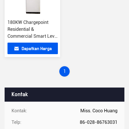
180KW Chargepoint
Residential &
Commercial Smart Level
2 Chargers Stasiun
Dapatkan Harga
Pengisian Cepat IP54
DC
Terbaik
1
Kontak
Kontak:
Miss. Coco Huang
Telp:
86-028-86763031